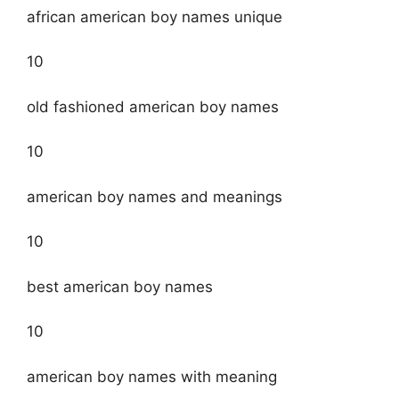
african american boy names unique
10
old fashioned american boy names
10
american boy names and meanings
10
best american boy names
10
american boy names with meaning