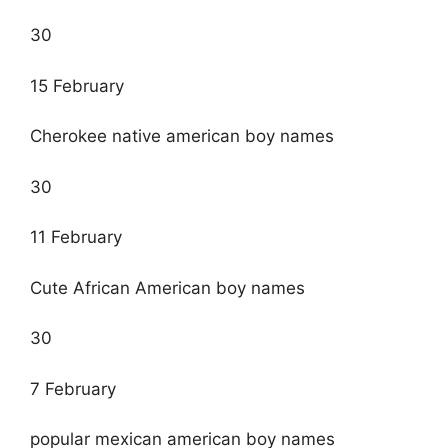
30
15 February
Cherokee native american boy names
30
11 February
Cute African American boy names
30
7 February
popular mexican american boy names