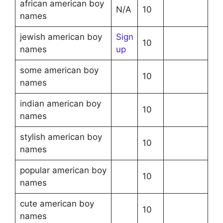
african american boy
N/A
10
names
jewish american boy
Sign
10
names
up
some american boy
10
names
indian american boy
10
names
stylish american boy
10
names
popular american boy
10
names
cute american boy
10
names