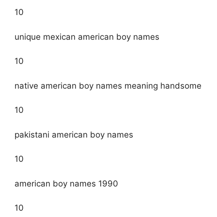
10
unique mexican american boy names
10
native american boy names meaning handsome
10
pakistani american boy names
10
american boy names 1990
10