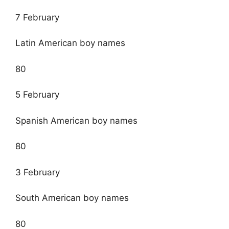
7 February
Latin American boy names
80
5 February
Spanish American boy names
80
3 February
South American boy names
80