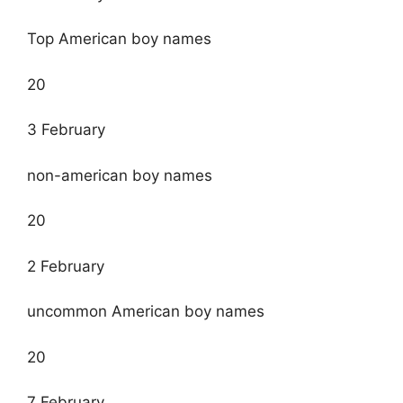
Top American boy names
20
3 February
non-american boy names
20
2 February
uncommon American boy names
20
7 February