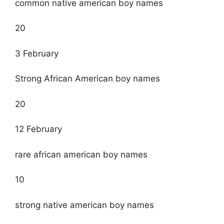
common native american boy names
20
3 February
Strong African American boy names
20
12 February
rare african american boy names
10
strong native american boy names