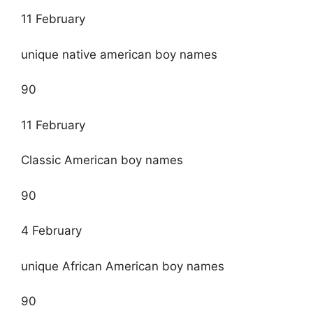
11 February
unique native american boy names
90
11 February
Classic American boy names
90
4 February
unique African American boy names
90