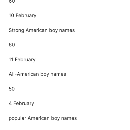
60
10 February
Strong American boy names
60
11 February
All-American boy names
50
4 February
popular American boy names