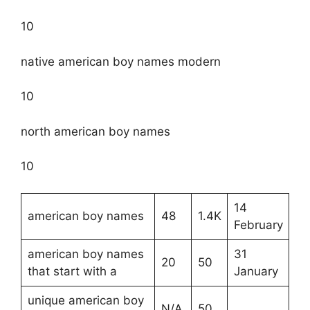
10
native american boy names modern
10
north american boy names
10
14
american boy names
48
1.4K
February
american boy names
31
20
50
that start with a
January
unique american boy
N/A
50