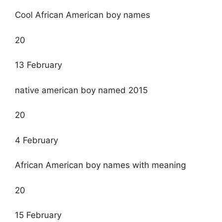
Cool African American boy names
20
13 February
native american boy named 2015
20
4 February
African American boy names with meaning
20
15 February