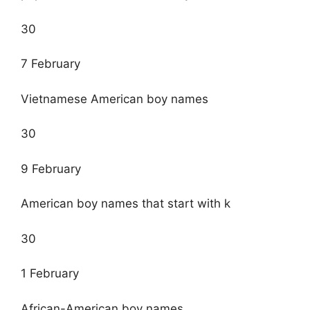
30
7 February
Vietnamese American boy names
30
9 February
American boy names that start with k
30
1 February
African-American boy names