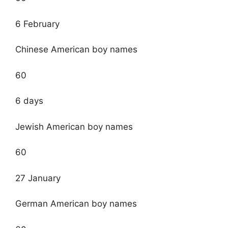
6 February
Chinese American boy names
60
6 days
Jewish American boy names
60
27 January
German American boy names