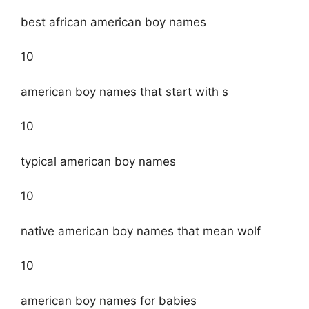
best african american boy names
10
american boy names that start with s
10
typical american boy names
10
native american boy names that mean wolf
10
american boy names for babies