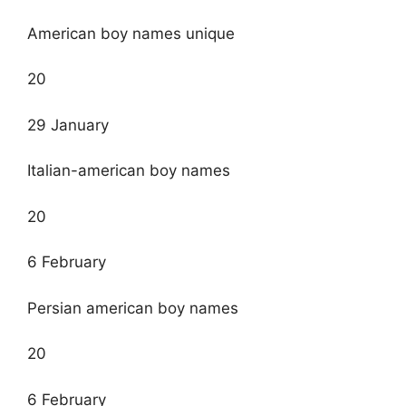
American boy names unique
20
29 January
Italian-american boy names
20
6 February
Persian american boy names
20
6 February