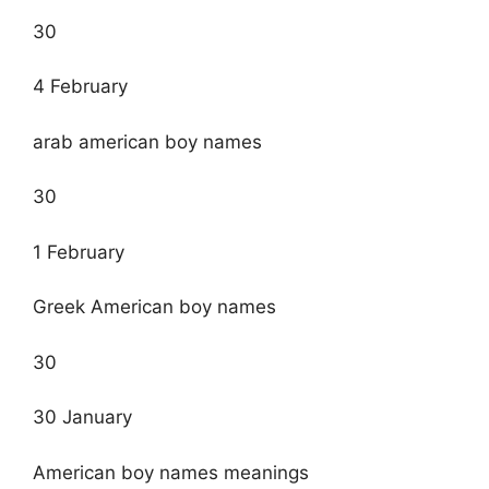
30
4 February
arab american boy names
30
1 February
Greek American boy names
30
30 January
American boy names meanings