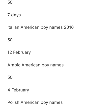
50
7 days
Italian American boy names 2016
50
12 February
Arabic American boy names
50
4 February
Polish American boy names