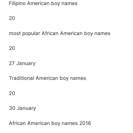
Filipino American boy names
20
most popular African American boy names
20
27 January
Traditional American boy names
20
30 January
African American boy names 2016