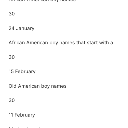
30
24 January
African American boy names that start with a
30
15 February
Old American boy names
30
11 February