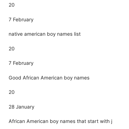
20
7 February
native american boy names list
20
7 February
Good African American boy names
20
28 January
African American boy names that start with j