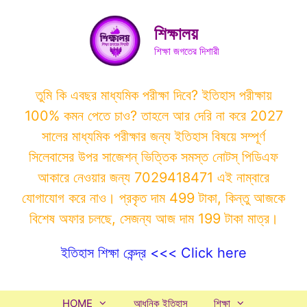
Skip
to
শিক্ষালয়
content
শিক্ষা জগতের দিশারী
তুমি কি এবছর মাধ্যমিক পরীক্ষা দিবে? ইতিহাস পরীক্ষায়
100% কমন পেতে চাও? তাহলে আর দেরি না করে 2027
সালের মাধ্যমিক পরীক্ষার জন্য ইতিহাস বিষয়ে সম্পূর্ণ
সিলেবাসের উপর সাজেশন্ ভিত্তিক সমস্ত নোটস্ পিডিএফ
আকারে নেওয়ার জন্য 7029418471 এই নাম্বারে
যোগাযোগ করে নাও। প্রকৃত দাম 499 টাকা, কিন্তু আজকে
বিশেষ অফার চলছে, সেজন্য আজ দাম 199 টাকা মাত্র।
ইতিহাস শিক্ষা কেন্দ্র <<< Click here
HOME
আধুনিক ইতিহাস
শিক্ষা