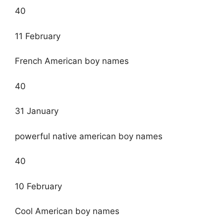
40
11 February
French American boy names
40
31 January
powerful native american boy names
40
10 February
Cool American boy names