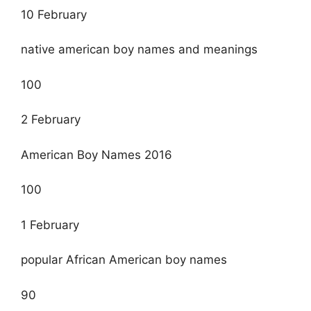
10 February
native american boy names and meanings
100
2 February
American Boy Names 2016
100
1 February
popular African American boy names
90