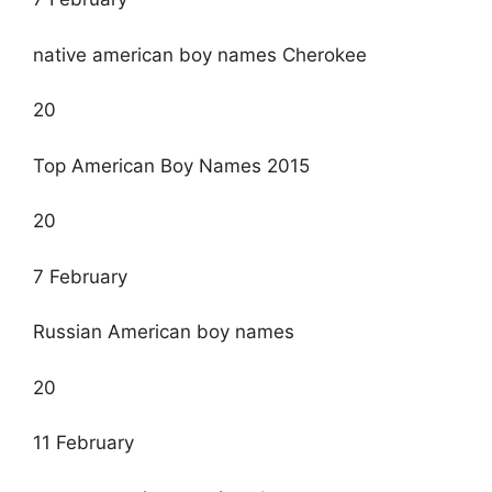
native american boy names Cherokee
20
Top American Boy Names 2015
20
7 February
Russian American boy names
20
11 February