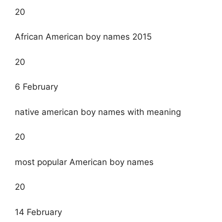
20
African American boy names 2015
20
6 February
native american boy names with meaning
20
most popular American boy names
20
14 February