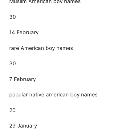
Muslim American boy names
30
14 February
rare American boy names
30
7 February
popular native american boy names
20
29 January