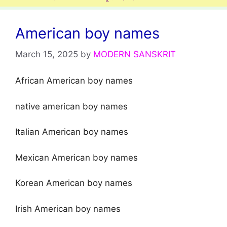
American boy names
March 15, 2025
by
MODERN SANSKRIT
African American boy names
native american boy names
Italian American boy names
Mexican American boy names
Korean American boy names
Irish American boy names