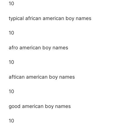
10
typical african american boy names
10
afro american boy names
10
aftican american boy names
10
good american boy names
10