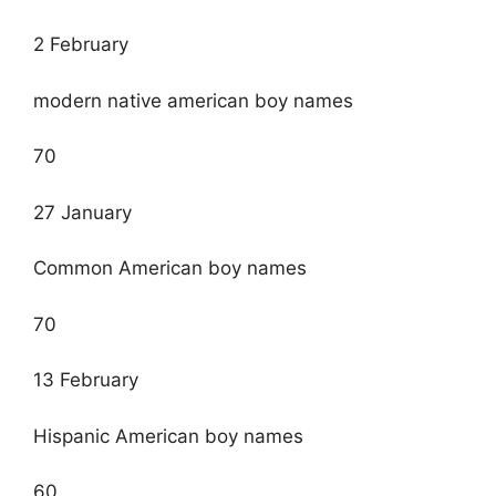
2 February
modern native american boy names
70
27 January
Common American boy names
70
13 February
Hispanic American boy names
60