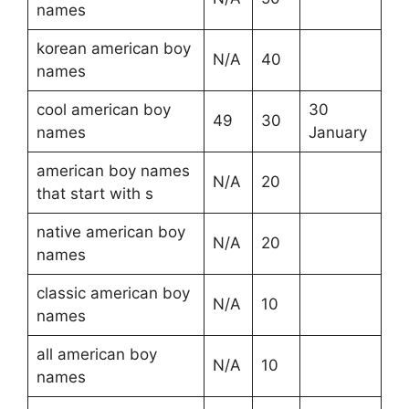
names
korean american boy
N/A
40
names
cool american boy
30
49
30
names
January
american boy names
N/A
20
that start with s
native american boy
N/A
20
names
classic american boy
N/A
10
names
all american boy
N/A
10
names