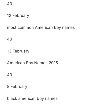
40
12 February
most common American boy names
40
13 February
American Boy Names 2015
40
8 February
black american boy names