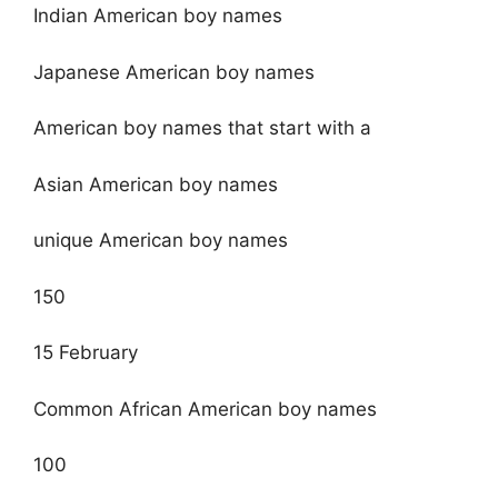
Indian American boy names
Japanese American boy names
American boy names that start with a
Asian American boy names
unique American boy names
150
15 February
Common African American boy names
100