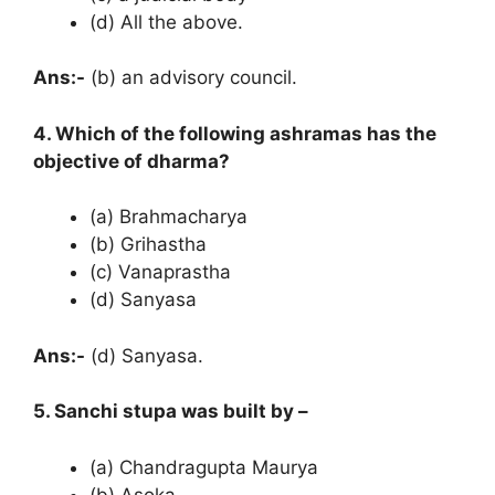
(d) All the above.
Ans:-
(b) an advisory council.
4. Which of the following ashramas has the
objective of dharma?
(a) Brahmacharya
(b) Grihastha
(c) Vanaprastha
(d) Sanyasa
Ans:-
(d) Sanyasa.
5. Sanchi stupa was built by –
(a) Chandragupta Maurya
(b) Asoka