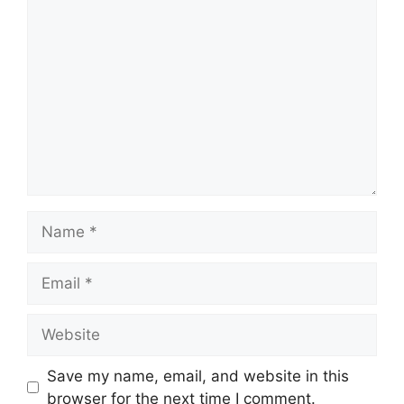
Comment
Name
Email
Website
Save my name, email, and website in this
browser for the next time I comment.