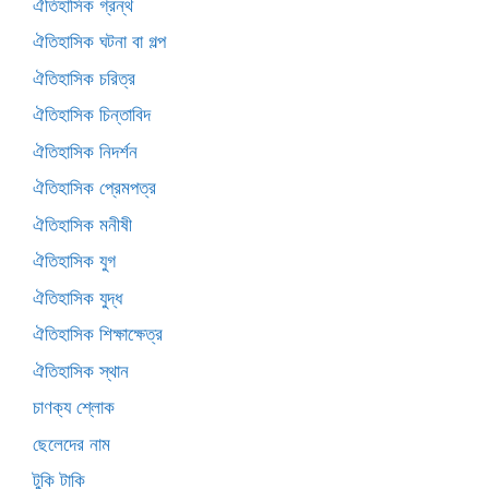
ঐতিহাসিক গ্রন্থ
ঐতিহাসিক ঘটনা বা গল্প
ঐতিহাসিক চরিত্র
ঐতিহাসিক চিন্তাবিদ
ঐতিহাসিক নিদর্শন
ঐতিহাসিক প্রেমপত্র
ঐতিহাসিক মনীষী
ঐতিহাসিক যুগ
ঐতিহাসিক যুদ্ধ
ঐতিহাসিক শিক্ষাক্ষেত্র
ঐতিহাসিক স্থান
চাণক্য শ্লোক
ছেলেদের নাম
টুকি টাকি