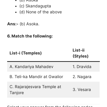
(c) Skandagupta
(d) None of the above
Ans:-
(b) Asoka.
6. Match the following:
List-ii
List-i (Temples)
(Styles)
A. Kandariya Mahadev
1. Dravida
B. Teli-ka Mandir at Gwalior
2. Nagara
C. Rajarajesvara Temple at
3. Vesara
Tanjore