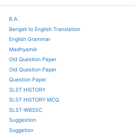
B.A.
Bengali to English Translation
English Grammar
Madhyamik
Old Question Paper
Old Question Paper
Question Paper
SLST HISTORY
SLST HISTORY MCQ
SLST-WBSSC
Suggestion
Suggetion