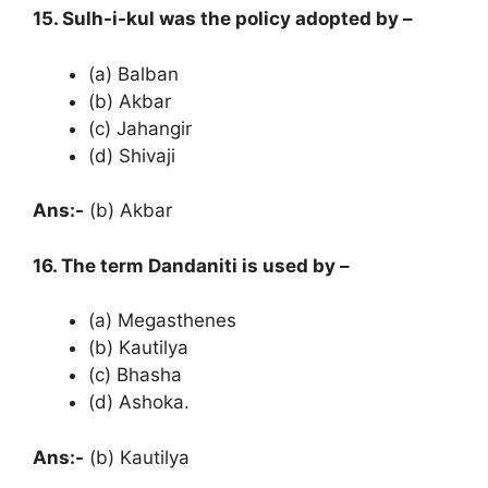
15. Sulh-i-kul was the policy adopted by –
(a) Balban
(b) Akbar
(c) Jahangir
(d) Shivaji
Ans:-
(b) Akbar
16. The term Dandaniti is used by –
(a) Megasthenes
(b) Kautilya
(c) Bhasha
(d) Ashoka.
Ans:-
(b) Kautilya