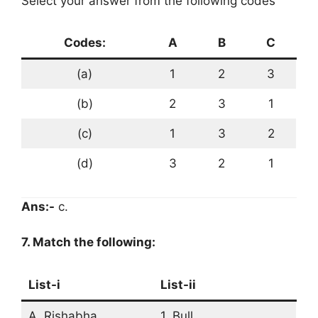
Select your answer from the following codes
Codes:
A
B
C
(a)
1
2
3
(b)
2
3
1
(c)
1
3
2
(d)
3
2
1
Ans:-
c.
7. Match the following:
List-i
List-ii
A. Rishabha
1. Bull