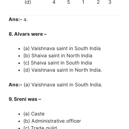
(d)
4
5
1
2
3
Ans:-
a.
8. Alvars were –
(a) Vaishnava saint in South India
(b) Shaiva saint in North India
(c) Shaiva saint in South India
(d) Vaishnava saint in North India.
Ans:-
(a) Vaishnava saint in South India.
9. Sreni was –
(a) Caste
(b) Administrative officer
(c) Trade guild