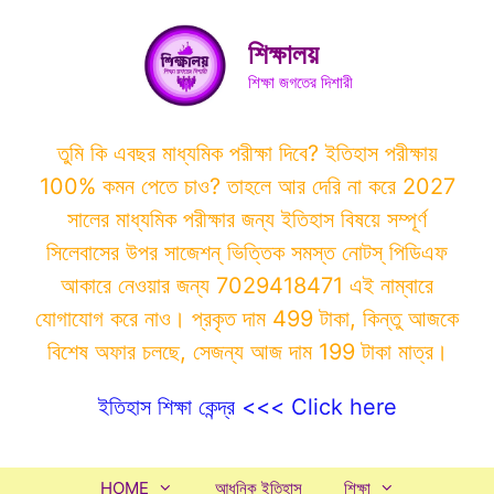
Skip
to
শিক্ষালয়
content
শিক্ষা জগতের দিশারী
তুমি কি এবছর মাধ্যমিক পরীক্ষা দিবে? ইতিহাস পরীক্ষায়
100% কমন পেতে চাও? তাহলে আর দেরি না করে 2027
সালের মাধ্যমিক পরীক্ষার জন্য ইতিহাস বিষয়ে সম্পূর্ণ
সিলেবাসের উপর সাজেশন্ ভিত্তিক সমস্ত নোটস্ পিডিএফ
আকারে নেওয়ার জন্য 7029418471 এই নাম্বারে
যোগাযোগ করে নাও। প্রকৃত দাম 499 টাকা, কিন্তু আজকে
বিশেষ অফার চলছে, সেজন্য আজ দাম 199 টাকা মাত্র।
ইতিহাস শিক্ষা কেন্দ্র <<< Click here
HOME
আধুনিক ইতিহাস
শিক্ষা