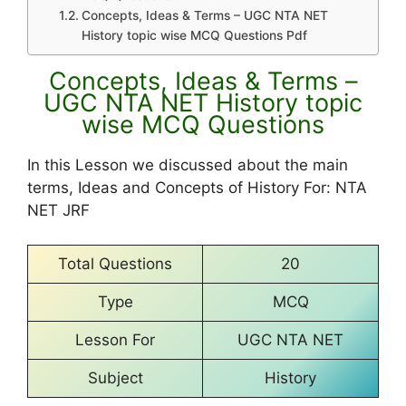
Concepts, Ideas & Terms – UGC NTA NET
History topic wise MCQ Questions Pdf
Concepts, Ideas & Terms –
UGC NTA NET History topic
wise MCQ Questions
In this Lesson we discussed about the main
terms, Ideas and Concepts of History For: NTA
NET JRF
Total Questions
20
Type
MCQ
Lesson For
UGC NTA NET
Subject
History