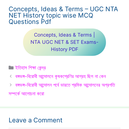
Concepts, Ideas & Terms – UGC NTA
NET History topic wise MCQ
Questions Pdf
Concepts, Ideas & Terms |
NTA UGC NET & SET Exams-
History PDF
Categories
ইতিহাস শিক্ষা কেন্দ্র
বঙ্গভঙ্গ-বিরোধী আন্দোলনে কৃষকশ্রেণির আগ্রহ ছিল না কেন
বঙ্গভঙ্গ-বিরোধী আন্দোলন পর্বে ভারতে শ্রমিক আন্দোলনের অগ্রগতি
সম্পর্কে আলোচনা করো
Leave a Comment