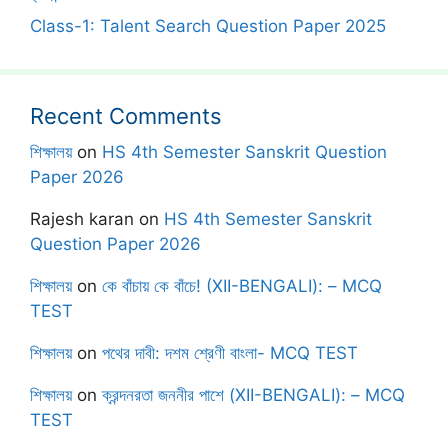
Class-1: Talent Search Question Paper 2025
Recent Comments
শিক্ষালয়
on
HS 4th Semester Sanskrit Question
Paper 2026
Rajesh karan
on
HS 4th Semester Sanskrit
Question Paper 2026
শিক্ষালয়
on
কে বাঁচায় কে বাঁচে! (XII-BENGALI): – MCQ
TEST
শিক্ষালয়
on
পথের দাবী: দশম শ্রেণী বাংলা- MCQ TEST
শিক্ষালয়
on
ক্রন্দনরতা জননীর পাশে (XII-BENGALI): – MCQ
TEST