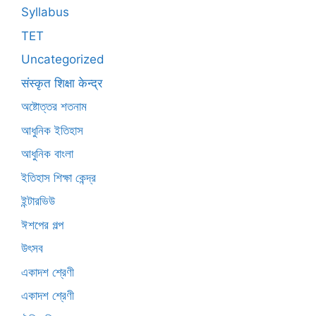
Syllabus
TET
Uncategorized
संस्कृत शिक्षा केन्द्र
অষ্টোত্তর শতনাম
আধুনিক ইতিহাস
আধুনিক বাংলা
ইতিহাস শিক্ষা কেন্দ্র
ইন্টারভিউ
ঈশপের গল্প
উৎসব
একাদশ শ্রেণী
একাদশ শ্রেণী