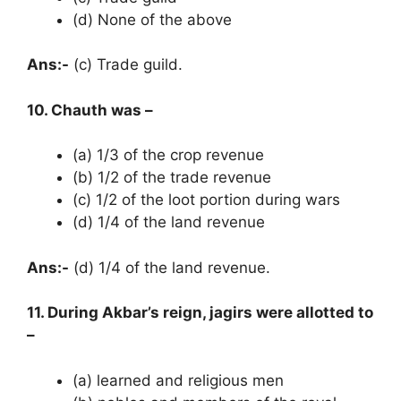
(d) None of the above
Ans:-
(c) Trade guild.
10. Chauth was –
(a) 1/3 of the crop revenue
(b) 1/2 of the trade revenue
(c) 1/2 of the loot portion during wars
(d) 1/4 of the land revenue
Ans:-
(d) 1/4 of the land revenue.
11. During Akbar’s reign, jagirs were allotted to
–
(a) learned and religious men