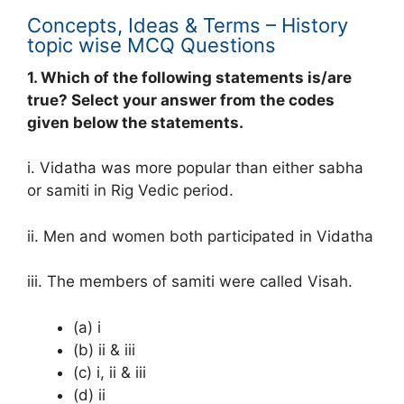
Concepts, Ideas & Terms – History
topic wise MCQ Questions
1. Which of the following statements is/are
true? Select your answer from the codes
given below the statements.
i. Vidatha was more popular than either sabha
or samiti in Rig Vedic period.
ii. Men and women both participated in Vidatha
iii. The members of samiti were called Visah.
(a) i
(b) ii & iii
(c) i, ii & iii
(d) ii