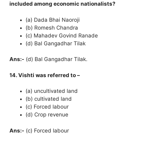
included among economic nationalists?
(a) Dada Bhai Naoroji
(b) Romesh Chandra
(c) Mahadev Govind Ranade
(d) Bal Gangadhar Tilak
Ans:-
(d) Bal Gangadhar Tilak.
14. Vishti was referred to –
(a) uncultivated land
(b) cultivated land
(c) Forced labour
(d) Crop revenue
Ans:-
(c) Forced labour