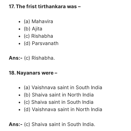
17. The frist tirthankara was –
(a) Mahavira
(b) Ajita
(c) Rishabha
(d) Parsvanath
Ans:-
(c) Rishabha.
18. Nayanars were –
(a) Vaishnava saint in South India
(b) Shaiva saint in North India
(c) Shaiva saint in South India
(d) Vaishnava saint in North India
Ans:-
(c) Shaiva saint in South India.