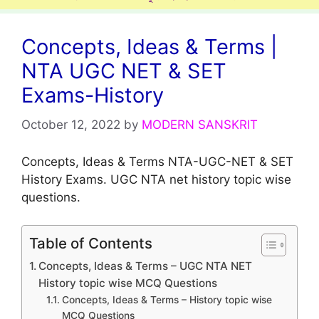
Concepts, Ideas & Terms |
NTA UGC NET & SET
Exams-History
October 12, 2022
by
MODERN SANSKRIT
Concepts, Ideas & Terms NTA-UGC-NET & SET
History Exams. UGC NTA net history topic wise
questions.
Table of Contents
Concepts, Ideas & Terms – UGC NTA NET
History topic wise MCQ Questions
Concepts, Ideas & Terms – History topic wise
MCQ Questions