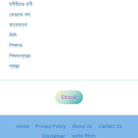
মনীষীদের বাণী
মেয়েদের নাম
রান্নাবান্না
লিপি
শিক্ষালয়
শিশুমনস্তত্ত্ব
স্বাস্থ্য
Ebook
Home
Privacy Policy
About Us
Cantact Us
Disclaimer
আধুনিক ইতিহাস