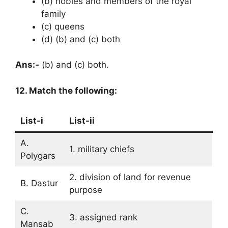
(b) nobles and members of the royal
family
(c) queens
(d) (b) and (c) both
Ans:-
(b) and (c) both.
12. Match the following:
List-i
List-ii
A.
1. military chiefs
Polygars
2. division of land for revenue
B. Dastur
purpose
C.
3. assigned rank
Mansab