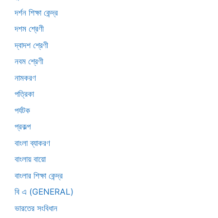
দর্শন শিক্ষা কেন্দ্র
দশম শ্রেণী
দ্বাদশ শ্রেণী
নবম শ্রেণী
নামকরণ
পত্রিকা
পর্যটক
প্রকল্প
বাংলা ব্যাকরণ
বাংলায় বায়ো
বাংলার শিক্ষা কেন্দ্র
বি এ (GENERAL)
ভারতের সংবিধান