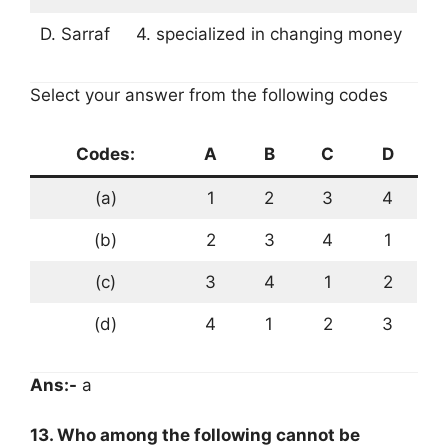
D. Sarraf
4. specialized in changing money
Select your answer from the following codes
Codes:
A
B
C
D
(a)
1
2
3
4
(b)
2
3
4
1
(c)
3
4
1
2
(d)
4
1
2
3
Ans:-
a
13. Who among the following cannot be