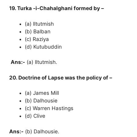
19. Turka -i-Chahalghani formed by –
(a) Iltutmish
(b) Balban
(c) Raziya
(d) Kutubuddin
Ans:-
(a) Iltutmish.
20. Doctrine of Lapse was the policy of –
(a) James Mill
(b) Dalhousie
(c) Warren Hastings
(d) Clive
Ans:-
(b) Dalhousie.