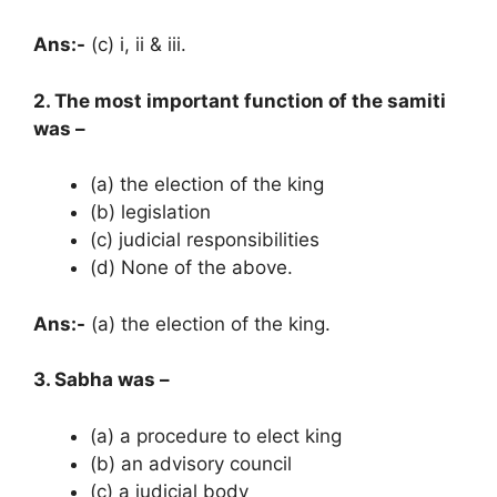
Ans:-
(c) i, ii & iii.
2. The most important function of the samiti
was –
(a) the election of the king
(b) legislation
(c) judicial responsibilities
(d) None of the above.
Ans:-
(a) the election of the king.
3. Sabha was –
(a) a procedure to elect king
(b) an advisory council
(c) a judicial body