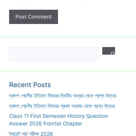
Search
Recent Posts
দ্বাদশ শ্রেণীর ইতিহাস বিষয়ের দ্বিতীয় অধ্যায় থেকে প্রশ্ন উত্তর
দ্বাদশ শ্রেণীর ইতিহাস বিষয়ের প্রথম অধ্যায় থেকে প্রশ্ন উত্তর
Class 11 First Semester History Question
Answer 2026 from1st Chapter
ট্যালেন্ট সার্চ পরীক্ষা 2026