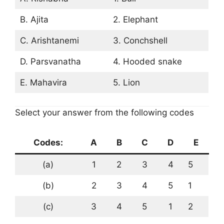
B. Ajita
2. Elephant
C. Arishtanemi
3. Conchshell
D. Parsvanatha
4. Hooded snake
E. Mahavira
5. Lion
Select your answer from the following codes
Codes:
A
B
C
D
E
(a)
1
2
3
4
5
(b)
2
3
4
5
1
(c)
3
4
5
1
2